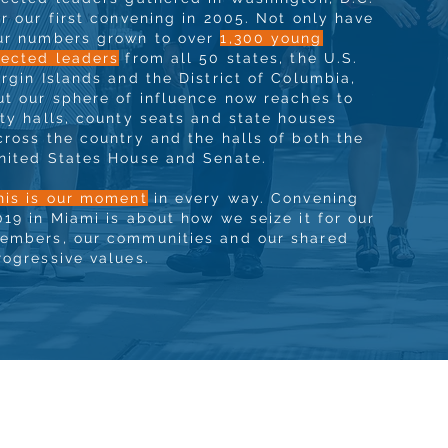
or our first convening in 2005. Not only have
ur numbers grown to over
1,300 young
lected leaders
from all 50 states, the U.S.
irgin Islands and the District of Columbia,
ut our sphere of influence now reaches to
ity halls, county seats and state houses
cross the country and the halls of both the
nited States House and Senate.
his is our moment
in every way. Convening
019 in Miami is about how we seize it for our
embers, our communities and our shared
rogressive values.