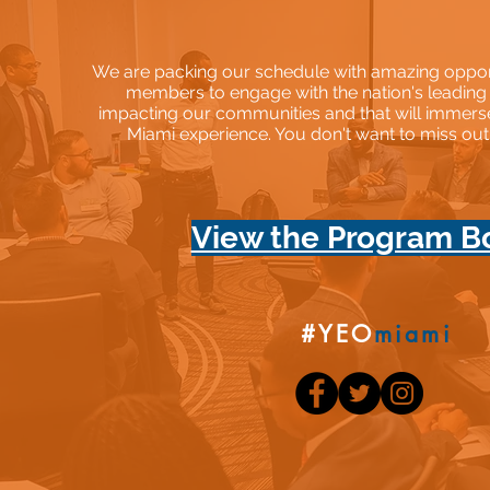
We are packing our schedule with amazing opportu
members to engage with the nation's leading
impacting our communities and that will immers
Miami experience. You don't want to miss ou
View the Program B
#YEO
miami