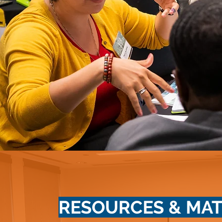
RESOURCES & MAT