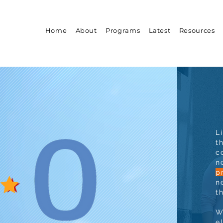
Home
About
Programs
Latest
Resources
L
t
c
n
p
n
t
W
e