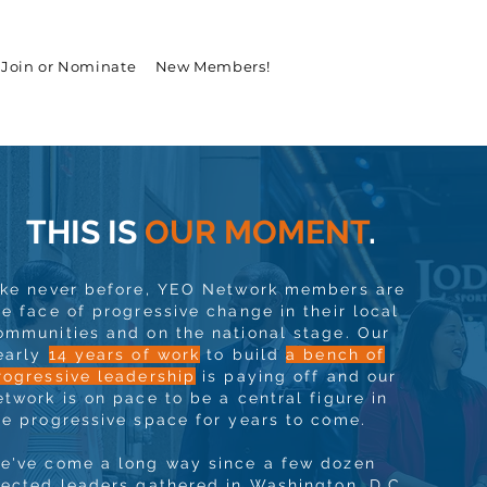
Join or Nominate
New Members!
THIS IS
OUR MOMENT
.
ike never before, YEO Network members are
he face of progressive change in their local
ommunities and on the national stage. Our
early
14 years of work
to build
a bench of
rogressive leadership
is paying off and our
etwork is on pace to be a central figure in
he progressive space for years to come.
e've come a long way since a few dozen
lected leaders gathered in Washington, D.C.