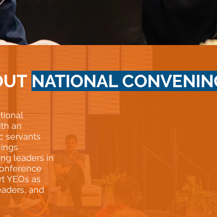
OUT
NATIONAL CONVENIN
tional
th an
c servants
nings
ung leaders in
 conference
rt YEOs as
eaders, and