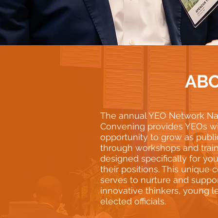
AB
The annual YEO Network Na
Convening provides YEOs wi
opportunity to grow as publi
through workshops and trai
designed specifically for yo
their positions. This unique
serves to nurture and suppo
innovative thinkers, young l
elected officials.