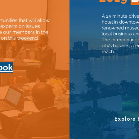
A 25 minute drive
nities that will allow
hotel in downtow
 experts on issues
renowned museums
e our members in the
local business and
t on this weekend.
The Intercontinen
city’s business 
reach.
ook
Explore