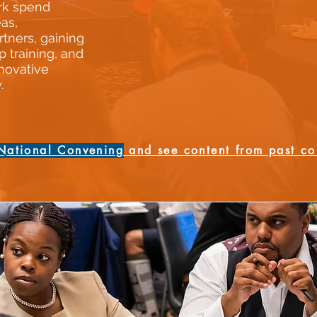
rk spend
as,
rtners, gaining
p training, and
novative
.
National Convening
and see content from past co