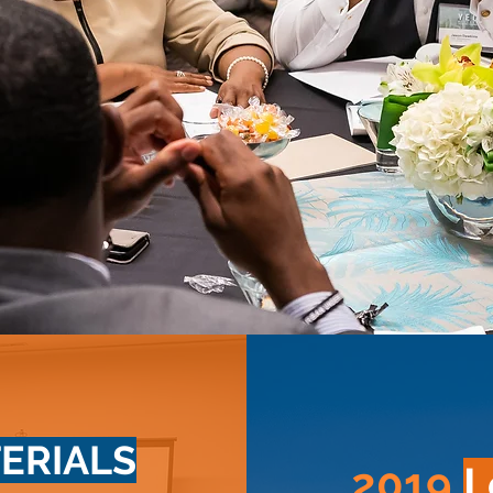
ERIALS
2019
L