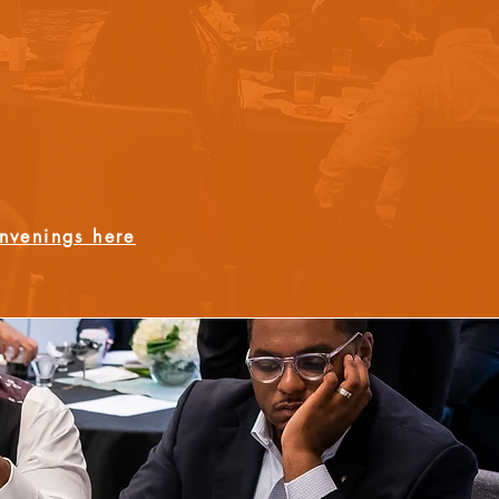
nvenings here