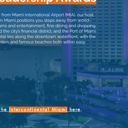
 from Miami International Airport (MIA), our host
n Miami positions you steps away from world-
 and entertainment, fine dining and shopping,
 the city’s financial district, and the Port of Miami.
tal lies along the downtown waterfront, with the
centers and famous beaches both within easy
 the
Intercontinental Miami
here
.