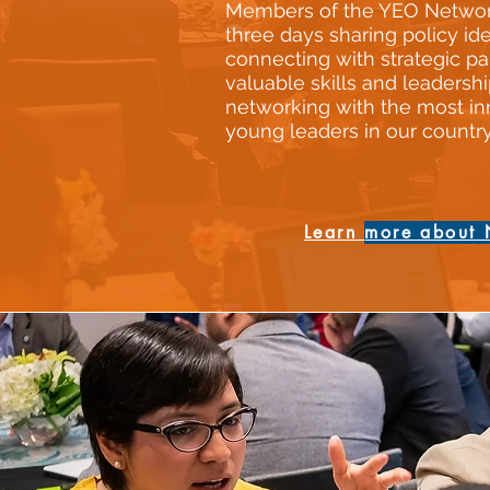
Members of the YEO Netwo
three days sharing policy ide
connecting with strategic pa
valuable skills and leadershi
networking with the most in
young leaders in our country
Learn
more about 