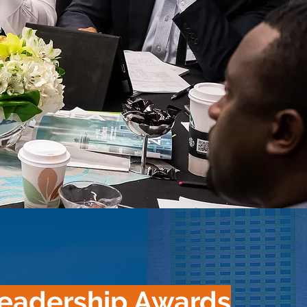
eadership Awards