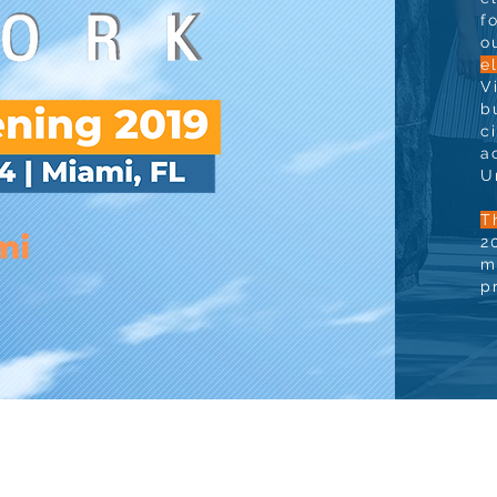
f
o
e
V
b
c
a
U
T
2
m
p