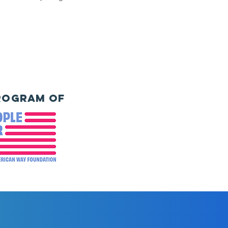
rogram of