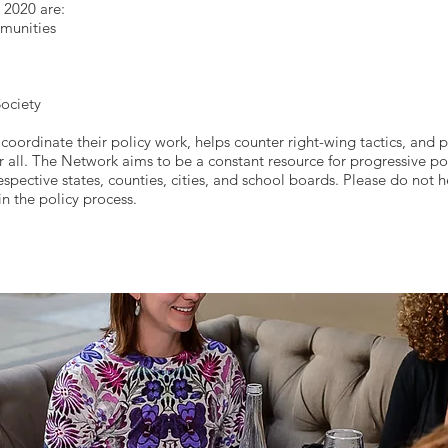
r 2020 are:
munities
ociety
coordinate their policy work, helps counter right-wing tactics, and
r all. The Network aims to be a constant resource for progressive po
espective states, counties, cities, and school boards. Please do not h
in the policy process.