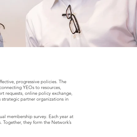
ective, progressive policies. The
connecting YEOs to resources,
ort requests, online policy exchange,
 strategic partner organizations in
annual membership survey. Each year at
. Together, they form the Network’s