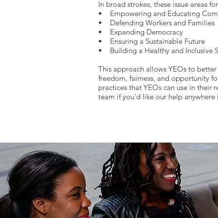
In broad strokes, these issue areas fo
• Empowering and Educating Com
• Defending Workers and Families
• Expanding Democracy
• Ensuring a Sustainable Future
• Building a Healthy and Inclusive S
This approach allows YEOs to better 
freedom, fairness, and opportunity fo
practices that YEOs can use in their r
team if you’d like our help anywhere 