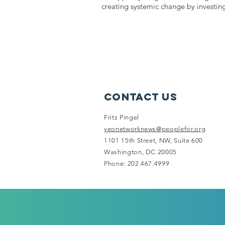
creating systemic change by investin
Contact Us
Fritz Pingel
yeonetworknews@peoplefor.org
1101 15th Street, NW, Suite 600
Washington, DC 20005
Phone: 202.467.4999