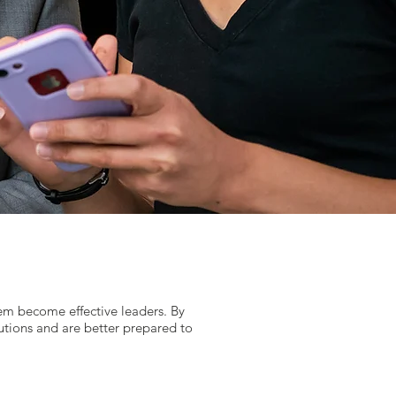
hem become effective leaders. By
utions and are better prepared to