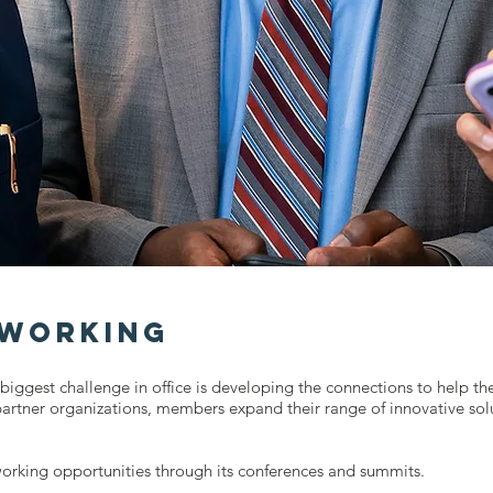
tworking
biggest challenge in office is developing the connections to help t
partner organizations, members expand their range of innovative sol
orking opportunities through its conferences and summits.