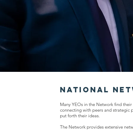
National Ne
Many YEOs in the Network find their 
connecting with peers and strategic 
put forth their ideas.
The Network provides extensive netw