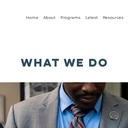
Home
About
Programs
Latest
Resources
what we do