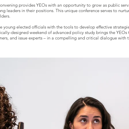
nvening provides YEOs with an opportunity to grow as public serv
oung leaders in their positions. This unique conference serves to nur
lders.
young elected officials with the tools to develop effective strategi
egically-designed weekend of advanced policy study brings the YEOs t
ers, and issue experts – in a compelling and critical dialogue with