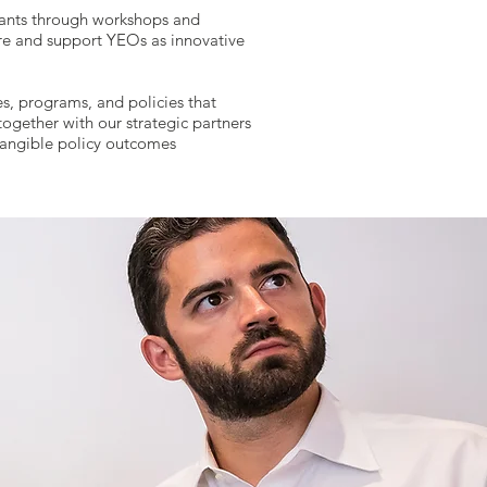
ants through workshops and
ture and support YEOs as innovative
es, programs, and policies that
ogether with our strategic partners
 tangible policy outcomes