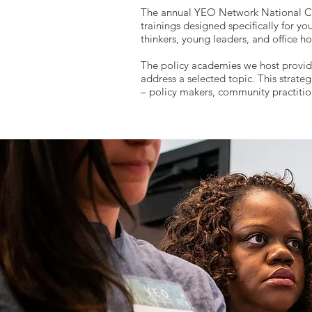
The annual YEO Network National Co
trainings designed specifically for y
thinkers, young leaders, and office ho
The policy academies we host provide 
address a selected topic. This strat
– policy makers, community practition