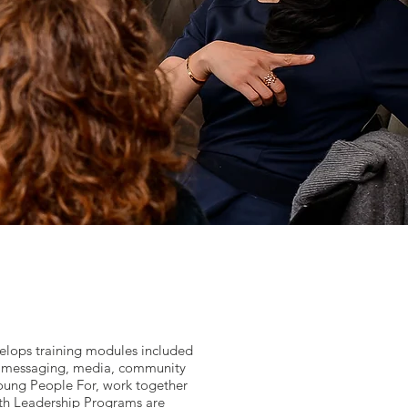
velops training modules included
in messaging, media, community
Young People For, work together
uth Leadership Programs are