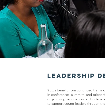
Leadership 
YEOs benefit from continued training
in conferences, summits, and teleco
organizing, negotiation, artful deba
to support young leaders through th