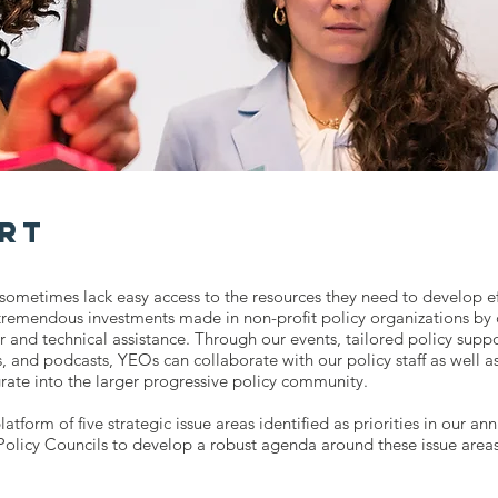
rt
sometimes lack easy access to the resources they need to develop eff
remendous investments made in non-profit policy organizations by 
r and technical assistance. Through our events, tailored policy supp
, and podcasts, YEOs can collaborate with our policy staff as well as
grate into the larger progressive policy community.
latform of five strategic issue areas identified as priorities in our 
licy Councils to develop a robust agenda around these issue areas