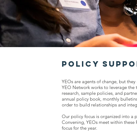
Policy Suppo
YEOs are agents of change, but they 
YEO Network works to leverage the t
research, sample policies, and partne
annual policy book, monthly bulletins
order to build relationships and inte
Our policy focus is organized into a p
Convening, YEOs meet within these Po
focus for the year.