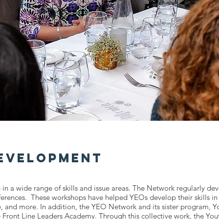
Development
 in a wide range of skills and issue areas. The Network regularly de
nferences. These workshops have helped YEOs develop their skills 
te, and more. In addition, the YEO Network and its sister program, 
e Front Line Leaders Academy. Through this collective work, the Yo