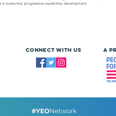
g in sustained, progressive leadership development.
Connect with us
A P
#YEO
Network