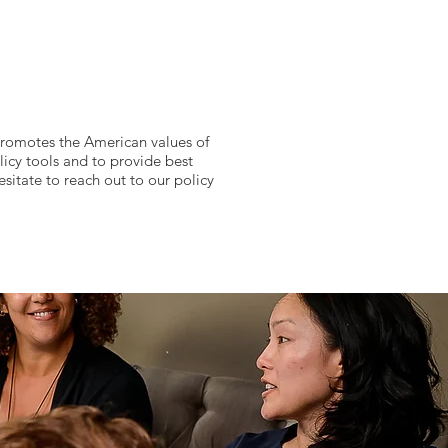
 promotes the American values of
licy tools and to provide best
esitate to reach out to our policy