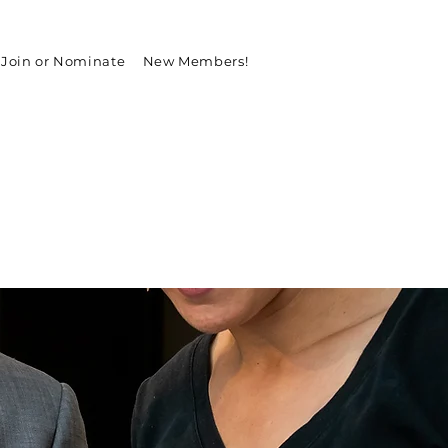
Join or Nominate
New Members!