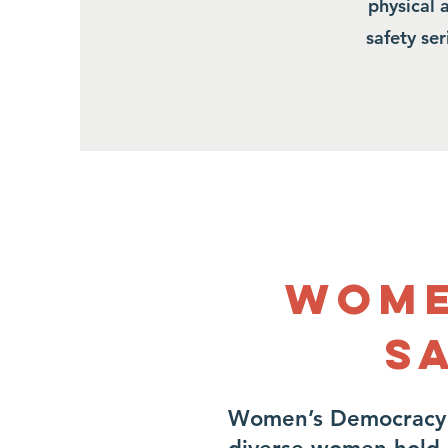
physical 
safety se
Wome
S
Women’s Democracy 