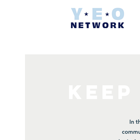
KEEP
In t
commun