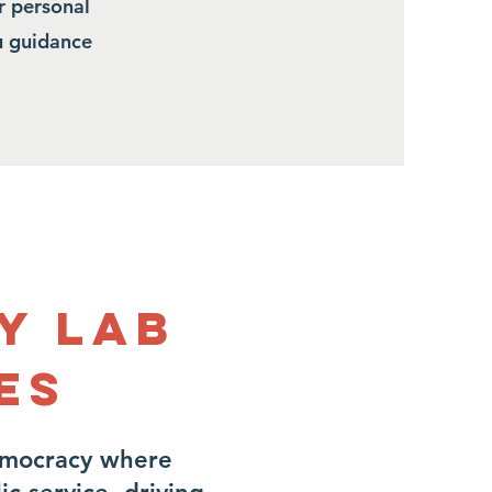
r personal
ou guidance
y Lab
es
emocracy where