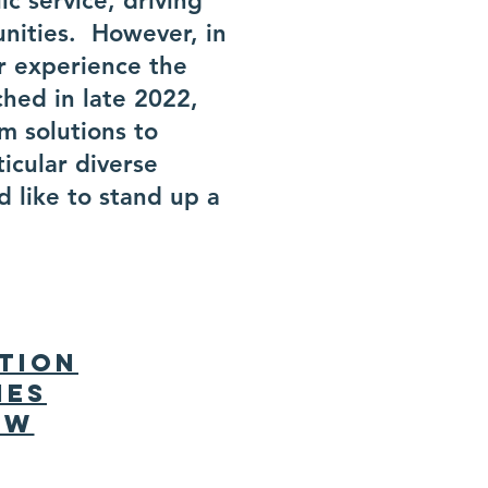
c service, driving
unities. However, in
r experience the
ched in late 2022,
m solutions to
ticular diverse
 like to stand up a
tion
ies
ew