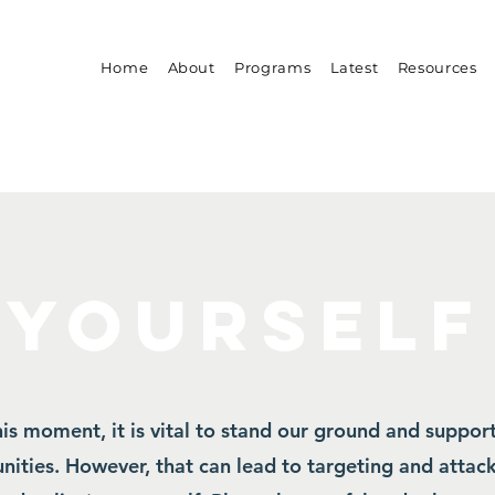
Home
About
Programs
Latest
Resources
 YOURSELF
his moment, it is vital to stand our ground and suppor
ities. However, that can lead to targeting and attack