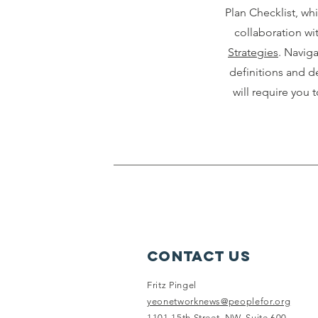
Plan Checklist, wh
collaboration wi
Strategies
. Navig
definitions and de
will require you t
Contact Us
Fritz Pingel
yeonetworknews@peoplefor.org
1101 15th Street, NW, Suite 600