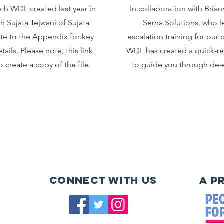
ich WDL created last year in
In collaboration with Bri
th Sujata Tejwani of
Sujata
Serna Solutions, who le
ate to the Appendix for key
escalation training for our
tails. Please note, this link
WDL has created a quick-r
o create a copy of the file.
to guide you through de-e
Connect with us
A P