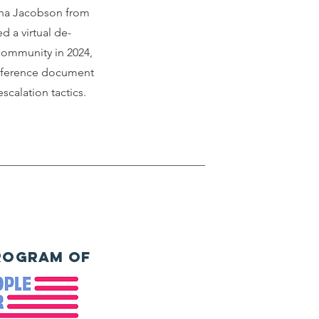
anna Jacobson from
d a virtual de-
 community in 2024,
eference document
scalation tactics.
rogram of