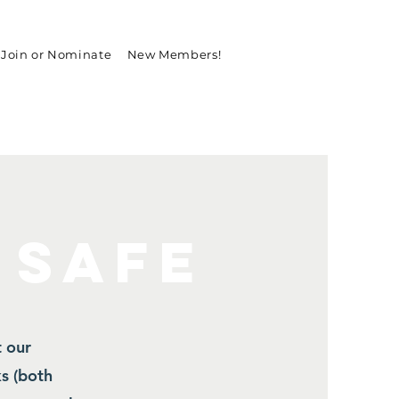
Join or Nominate
New Members!
 SAFE
t our
s (both