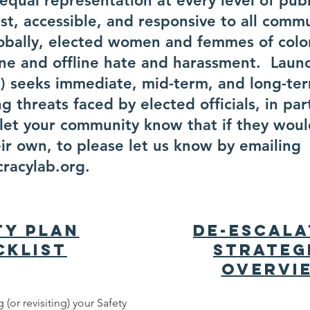
qual representation at every level of publi
ust, accessible, and responsive to all comm
lobally, elected women and femmes of colo
line and offline hate and harassment. Laun
iS) seeks immediate, mid-term, and long-ter
g threats faced by elected officials, in par
et your community know that if they would
eir own, to please let us know by emailing
racylab.org
.
ty Plan
De-escala
cklist
Strateg
Overvi
 (or revisiting) your Safety