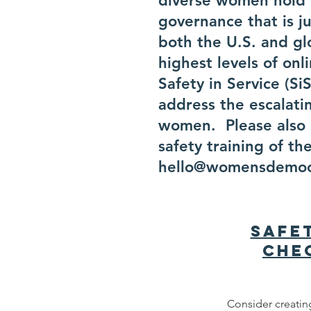
diverse women hold e
governance that is j
both the U.S. and g
highest levels of on
Safety in Service (S
address the escalatin
women. Please also l
safety training of th
hello@womensdemoc
Safe
Che
Consider creating