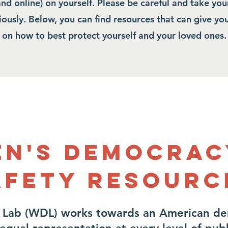
and online) on yourself. Please be careful and take you
riously. Below, you can find resources that can give y
on how to best protect yourself and your loved ones.
n's Democrac
afety Resourc
Lab (WDL) works towards an American d