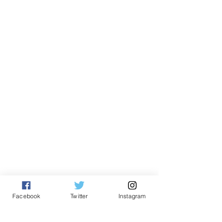
Facebook
Twitter
Instagram