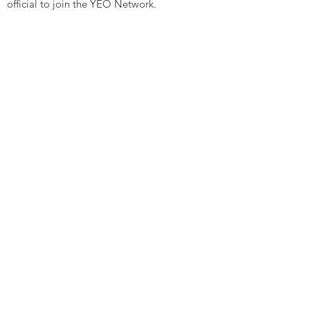
official to join the YEO Network.