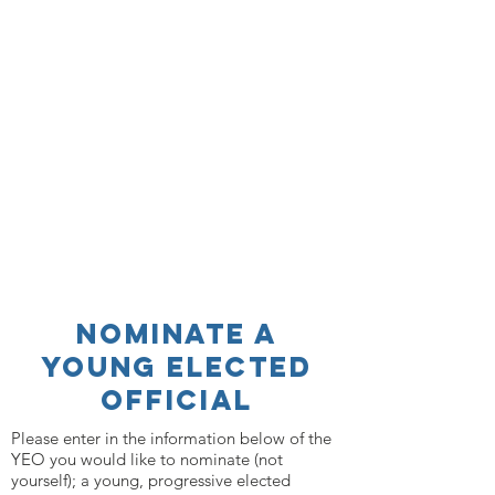
nominate a
young elected
official
Please enter in the information below of the
YEO you would like to nominate (not
yourself); a young, progressive elected