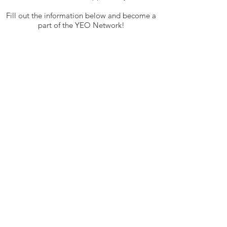
Fill out the information below and become a
part of the YEO Network!