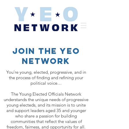
Join the yeo
network
You’re young, elected, progressive, and in
the process of finding and refining your
political voice…
The Young Elected Officials Network
understands the unique needs of progressive
young electeds, and its mission is to unite
and support leaders aged 35 and younger
who share a passion for building
communities that reflect the values of
freedom, fairness, and opportunity for all.