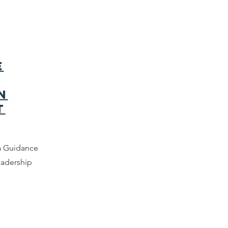
e
n
t
a Guidance
eadership