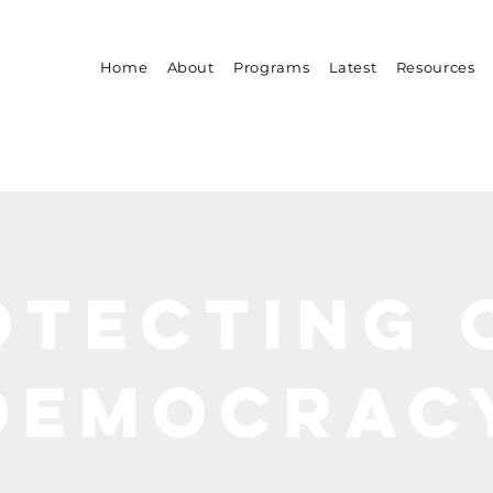
Home
About
Programs
Latest
Resources
otecting 
democrac