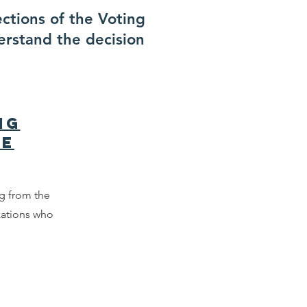
ections of the Voting
erstand the decision
ng
ce
 from the
zations who