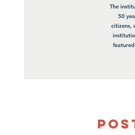
The insti
50 year
citizens,
institut
featured
Pos