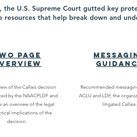
is, the U.S. Supreme Court gutted key prot
e resources that help break down and und
wo Page
Messagi
verview
Guidan
iew of the Callais decision
Recommended messaging
ced by the NAACPLDF and
ACLU and LDF, the organi
e an overview of the legal
litigated Callais.
tical implications of the
decision.