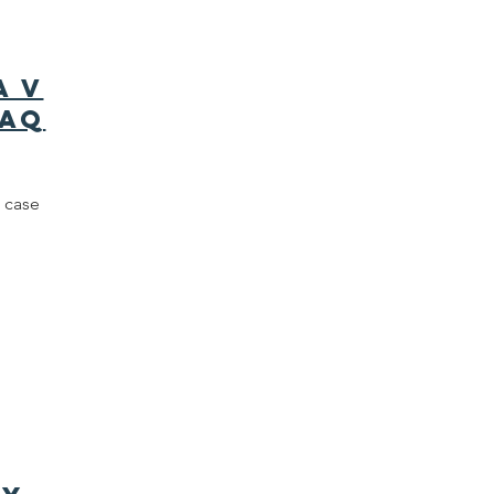
a v
FAQ
 case