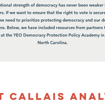
tutional strength of democracy has never been weaker 
s. If we want to ensure that the right to vote is secure
 we need to prioritize protecting democracy and our 
ions. Below, we have included resources from partners 
 at the YEO Democracy Protection Policy Academy i
North Carolina.
t Callais Anal