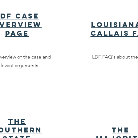
LDF Case
verview
Louisian
Page
Callais 
verview of the case and
LDF FAQ's about the
elevant arguments
The
outhern
The