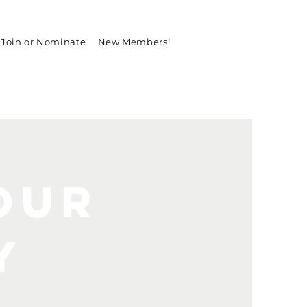
Join or Nominate
New Members!
our
y