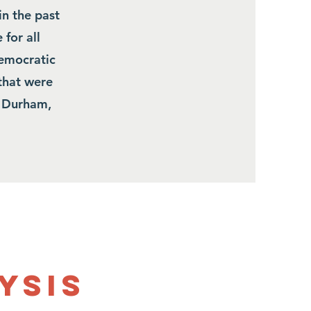
in the past
 for all
democratic
that were
n Durham,
ysis