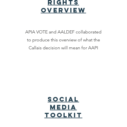
rights
overview
APIA VOTE and AALDEF collaborated
to produce this overview of what the
Callais decision will mean for AAPI
Social
Media
Toolkit