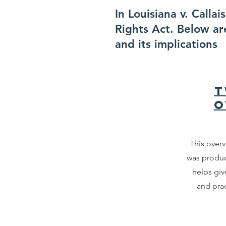
In Louisiana v. Calla
Rights Act. Below ar
and its implications
T
O
This overv
was produ
helps giv
and prac