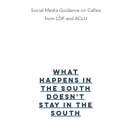
Social Media Guidance on Callais
from LDF and ACLU
What
Happens in
the South
Doesn't
Stay in the
South