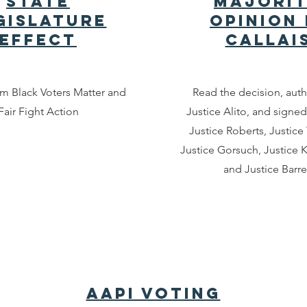
State
Majori
gislature
Opinion 
Effect
Callai
om Black Voters Matter and
Read the decision, aut
Fair Fight Action
Justice Alito, and signed
Justice Roberts, Justic
Justice Gorsuch, Justice 
and Justice Barre
AAPI Voting