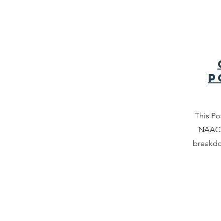
P
This Po
NAACP
breakdo