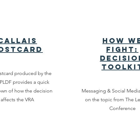
Callais
How W
ostcard
Fight:
Decisio
Toolki
stcard produced by the
LDF provides a quick
wn of how the decision
Messaging & Social Medi
affects the VRA
on the topic from The L
Conference