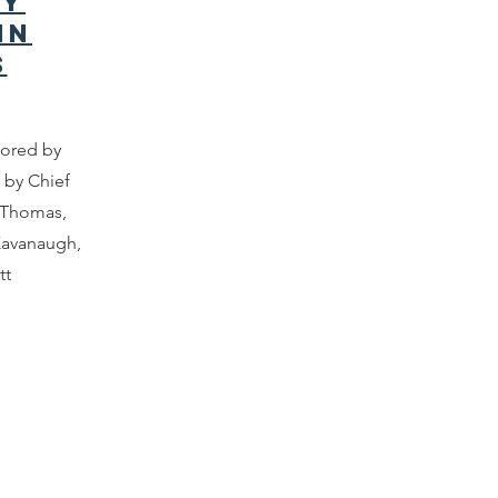
ty
in
s
hored by
 by Chief
e Thomas,
Kavanaugh,
tt