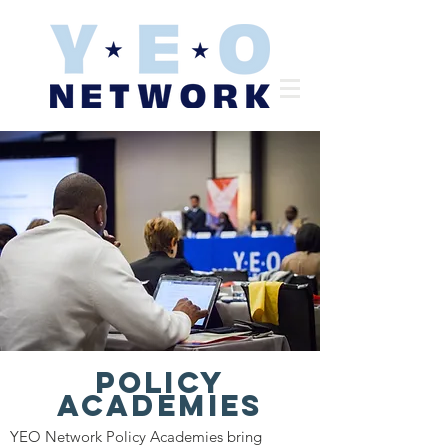
Policy
Academies
YEO Network Policy Academies bring