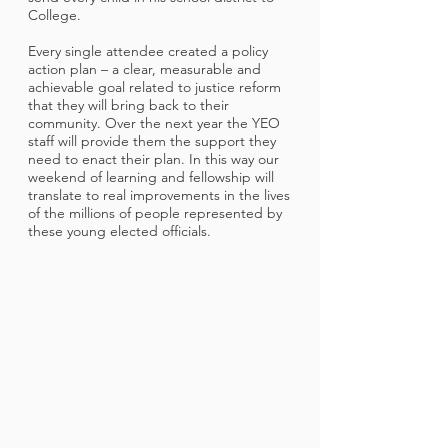
College.
Every single attendee created a policy
action plan – a clear, measurable and
achievable goal related to justice reform
that they will bring back to their
community. Over the next year the YEO
staff will provide them the support they
need to enact their plan. In this way our
weekend of learning and fellowship will
translate to real improvements in the lives
of the millions of people represented by
these young elected officials.