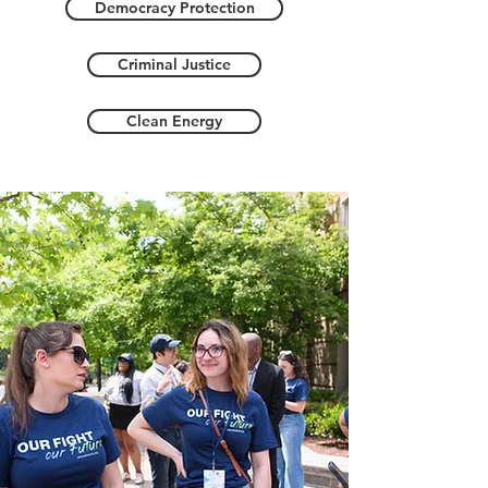
Democracy Protection
Criminal Justice
Clean Energy