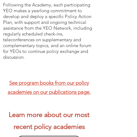
Following the Academy, each participating
YEO makes a yearlong commitment to
develop and deploy a specific Policy Action
Plan, with support and ongoing technical
assistance from the YEO Network, including
regularly scheduled check-ins,
teleconferences on supplementary and
complementary topics, and an online forum
for YEOs to continue policy exchange and
discussion.
See program books from our policy
academies on our publications page.
Learn more about our most
recent policy academies