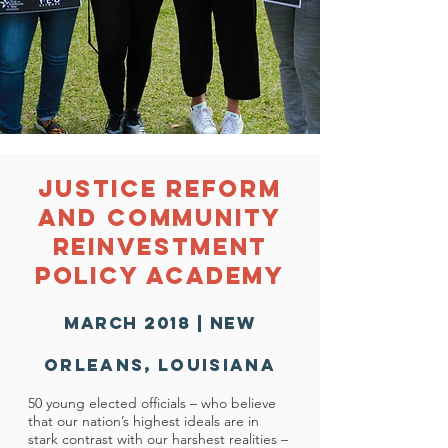
Justice Reform
and Community
Reinvestment
Policy Academy
march 2018 | new
Orleans
,
Louisiana
50 young elected officials – who believe
that our nation’s highest ideals are in
stark contrast with our harshest realities –