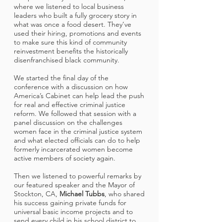
where we listened to local business
leaders who built a fully grocery story in
what was once a food desert. They’ve
used their hiring, promotions and events
to make sure this kind of community
reinvestment benefits the historically
disenfranchised black community.
We started the final day of the
conference with a discussion on how
America’s Cabinet can help lead the push
for real and effective criminal justice
reform. We followed that session with a
panel discussion on the challenges
women face in the criminal justice system
and what elected officials can do to help
formerly incarcerated women become
active members of society again.
Then we listened to powerful remarks by
our featured speaker and the Mayor of
Stockton, CA,
Michael Tubbs
, who shared
his success gaining private funds for
universal basic income projects and to
send every child in his school district to