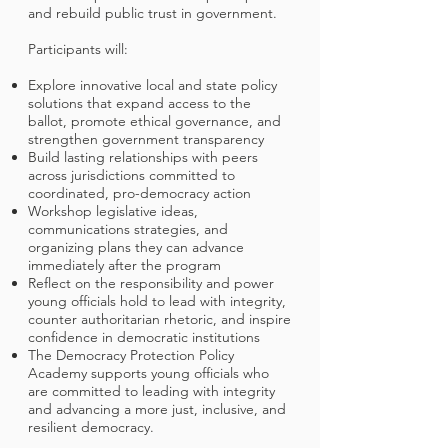
and rebuild public trust in government.
Participants will:
Explore innovative local and state policy
solutions that expand access to the
ballot, promote ethical governance, and
strengthen government transparency
Build lasting relationships with peers
across jurisdictions committed to
coordinated, pro-democracy action
Workshop legislative ideas,
communications strategies, and
organizing plans they can advance
immediately after the program
Reflect on the responsibility and power
young officials hold to lead with integrity,
counter authoritarian rhetoric, and inspire
confidence in democratic institutions
The Democracy Protection Policy
Academy supports young officials who
are committed to leading with integrity
and advancing a more just, inclusive, and
resilient democracy.