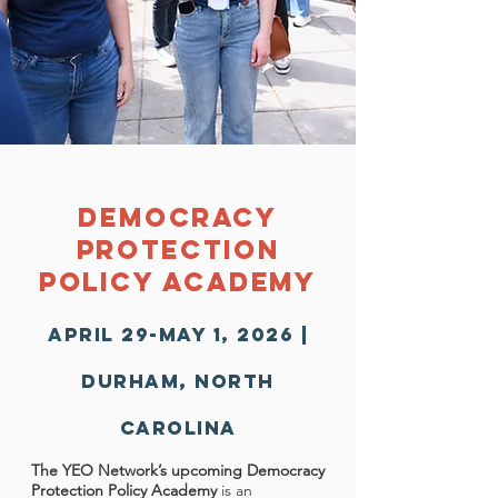
Democracy
protection
Policy Academy
April 29-May 1, 2026 |
Durham, North
Carolina
The YEO Network’s upcoming Democracy
Protection Policy Academy
is an