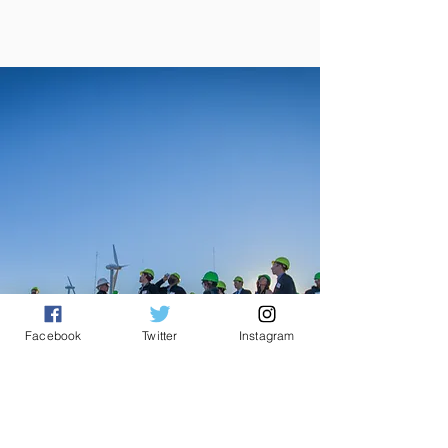
Facebook
Twitter
Instagram