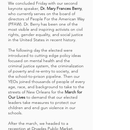
We concluded Friday with our second
keynote speaker,
Dr. Mary Frances Berry
,
who currently serves on the board of
directors of People For the American Way
(PFAW). Dr. Berry has been one of the
most visible and inspiring activists on civil
rights, gender equality, and social justice
in the United States in recent history.
The following day the elected were
introduced to cutting edge policy ideas
focused on mental health and the
criminal justice system, the criminalization
of poverty and re-entry to society, and
the school-to-prison pipeline. Then our
YEOs joined thousands of people of every
age, race, and background to take to the
streets of New Orleans for the
March for
Our Lives
to demand that our elected
leaders take measures to protect our
children and end gun violence in our
schools.
After the march, we headed to a
reception at Dryades Public Market,