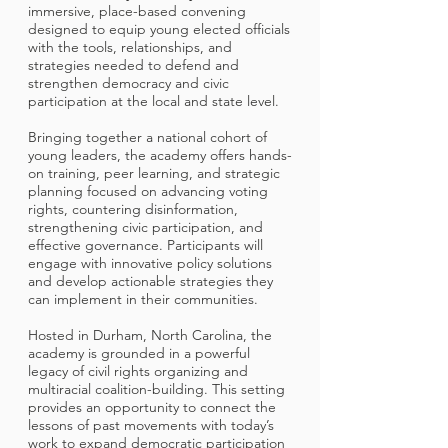
immersive, place-based convening
designed to equip young elected officials
with the tools, relationships, and
strategies needed to defend and
strengthen democracy and civic
participation at the local and state level.
Bringing together a national cohort of
young leaders, the academy offers hands-
on training, peer learning, and strategic
planning focused on advancing voting
rights, countering disinformation,
strengthening civic participation, and
effective governance. Participants will
engage with innovative policy solutions
and develop actionable strategies they
can implement in their communities.
Hosted in Durham, North Carolina, the
academy is grounded in a powerful
legacy of civil rights organizing and
multiracial coalition-building. This setting
provides an opportunity to connect the
lessons of past movements with today’s
work to expand democratic participation