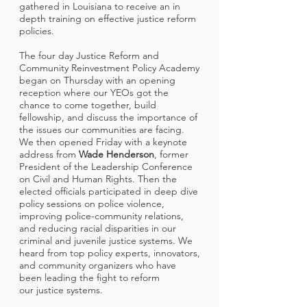
gathered in Louisiana to receive an in
depth training on effective justice reform
policies.
The four day Justice Reform and
Community Reinvestment Policy Academy
began on Thursday with an opening
reception where our YEOs got the
chance to come together, build
fellowship, and discuss the importance of
the issues our communities are facing.
We then opened Friday with a keynote
address from
Wade Henderson
, former
President of the Leadership Conference
on Civil and Human Rights. Then the
elected officials participated in deep dive
policy sessions on police violence,
improving police-community relations,
and reducing racial disparities in our
criminal and juvenile justice systems. We
heard from top policy experts, innovators,
and community organizers who have
been leading the fight to reform
our justice systems.