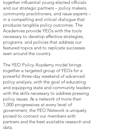
together influential young elected officials
and our strategic partners – policy makers,
community practitioners, and issue experts –
in a compelling and critical dialogue that
produces tangible policy outcomes. The
Academies provide YEOs with the tools
necessary to develop effective strategies,
programs, and policies that address our
featured topics and to replicate successes
seen around the country.
The YEO Policy Academy model brings
together a targeted group of YEOs for a
powerful three-day weekend of advanced
policy analysis, with the goal of educating
and equipping state and community leaders
with the skills necessary to address pressing
policy issues. As a network of more than
1,000 progressives at every level of
government, the YEO Network is uniquely
poised to connect our members with
partners and the best available research and
data.