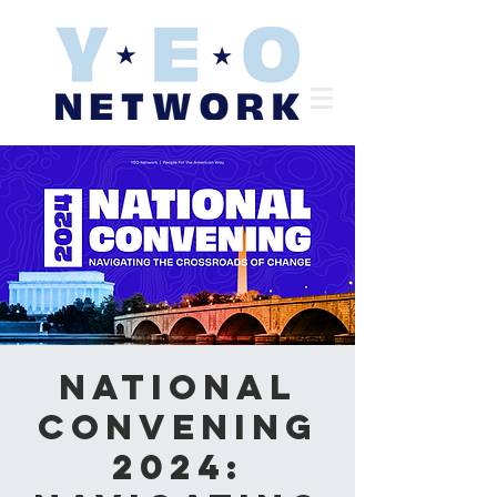
National
Convening
2024: