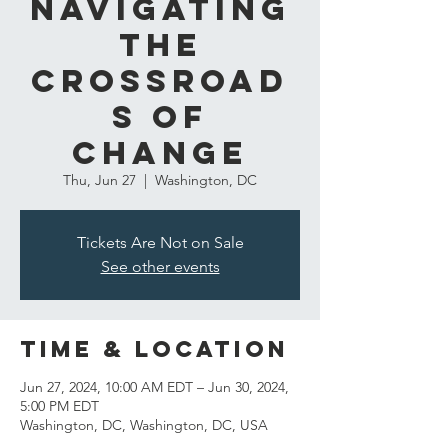
Navigating
the
Crossroad
s of
Change
Thu, Jun 27
  |  
Washington, DC
Tickets Are Not on Sale
See other events
Time & Location
Jun 27, 2024, 10:00 AM EDT – Jun 30, 2024,
5:00 PM EDT
Washington, DC, Washington, DC, USA