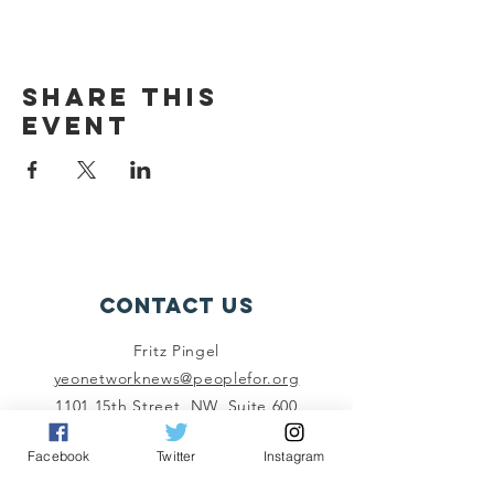
Share this
event
Contact Us
Fritz Pingel
yeonetworknews@peoplefor.org
1101 15th Street, NW, Suite 600
Washington, DC 20005
Facebook
Twitter
Instagram
Phone:
202.467.4999