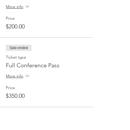
More info
Price
$200.00
Sale ended
Ticket type
Full Conference Pass
More info
Price
$350.00