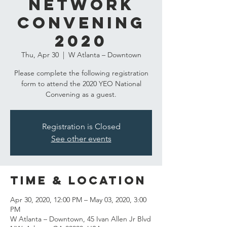
Network
Convening
2020
Thu, Apr 30
  |  
W Atlanta – Downtown
Please complete the following registration
form to attend the 2020 YEO National
Convening as a guest.
Registration is Closed
See other events
Time & Location
Apr 30, 2020, 12:00 PM – May 03, 2020, 3:00
PM
W Atlanta – Downtown, 45 Ivan Allen Jr Blvd