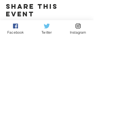
Share this
event
Facebook
Twitter
Instagram
Contact Us
Fritz Pingel
yeonetworknews@peoplefor.org
1101 15th Street, NW, Suite 600
Washington, DC 20005
Phone:
202.467.4999
Connect with us