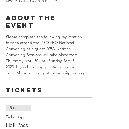
NW, Atlanta, GA 30308, USA
About the
event
Please complete the following registration 
form to attend the 2020 YEO National 
Convening as a guest. YEO National 
Convening Sessions will take place from 
Thursday, April 30 until Sunday, May 3, 
2020. If you have any questions, please 
email Michelle Landry at mlandry@pfaw.org.
Tickets
Sale ended
Ticket type
Hall Pass