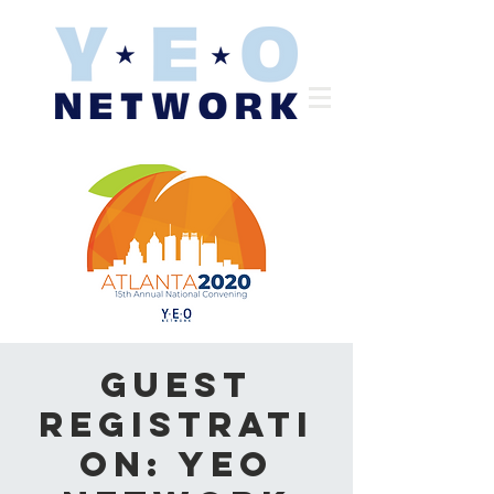
Guest
Registrati
on: YEO