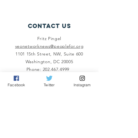
Contact Us
Fritz Pingel
yeonetworknews@peoplefor.org
1101 15th Street, NW, Suite 600
Washington, DC 20005
Phone:
202.467.4999
Connect with us
Facebook
Twitter
Instagram
A Program of