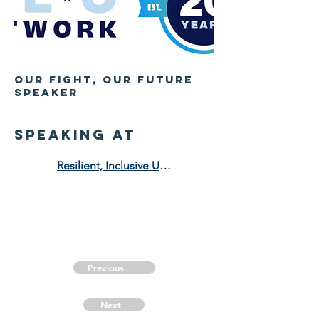
OUr Fight, Our Future
Speaker
speaking at
Resilient, Inclusive Urban Development for the Future
Previous
Next