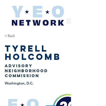
< Back
Tyrell
Holcomb
Advisory
Neighborhood
Commission
Washington, D.C.