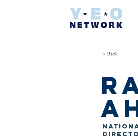
< Back
R
A
Nationa
Direct