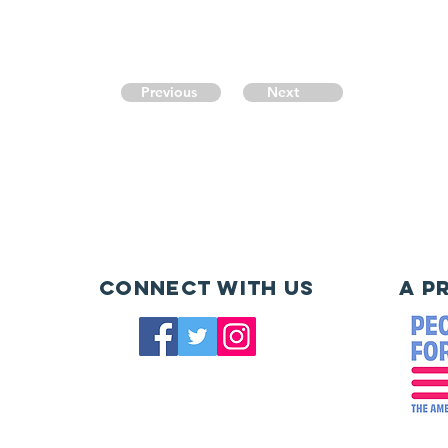
Previous
Next
Connect with us
A P