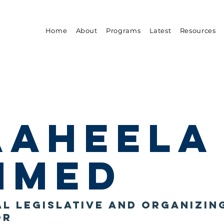
Home
About
Programs
Latest
Resources
aaheela
hmed
l Legislative and Organizin
or