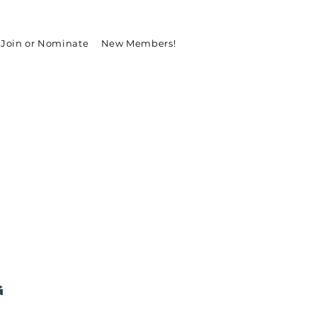
Join or Nominate
New Members!
g