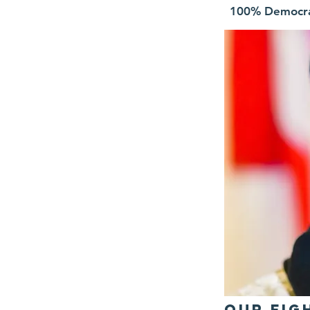
100% Democr
OUr Fig