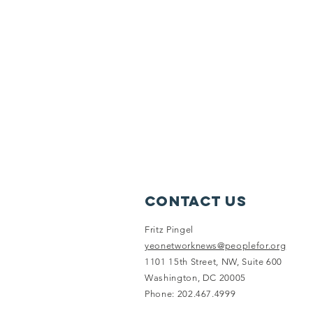
Contact Us
Fritz Pingel
yeonetworknews@peoplefor.org
1101 15th Street, NW, Suite 600
Washington, DC 20005
Phone: 202.467.4999