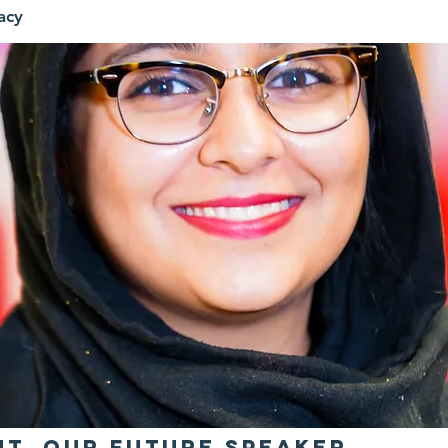
acy
ht, Our Future Speaker