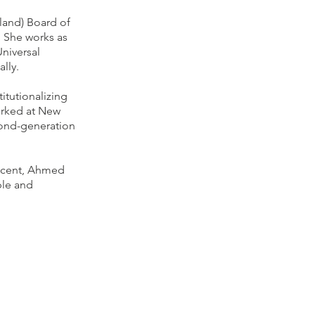
land) Board of
. She works as
Universal
ally.
itutionalizing
orked at New
cond-generation
escent, Ahmed
ple and