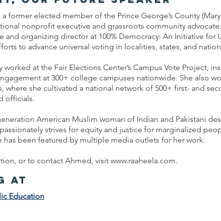
a former elected member of the Prince George’s County (Mary
ational nonprofit executive and grassroots community advocate
ive and organizing director at 100% Democracy: An Initiative for 
forts to advance universal voting in localities, states, and nation
worked at the Fair Elections Center’s Campus Vote Project, inst
 engagement at 300+ college campuses nationwide. She also w
 where she cultivated a national network of 500+ first- and se
 officials.
t-generation American Muslim woman of Indian and Pakistani d
assionately strives for equity and justice for marginalized peo
 has been featured by multiple media outlets for her work.
ion, or to contact Ahmed, visit
www.raaheela.com
.
g at
ic Education