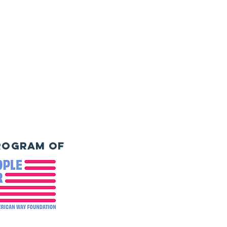
rogram of