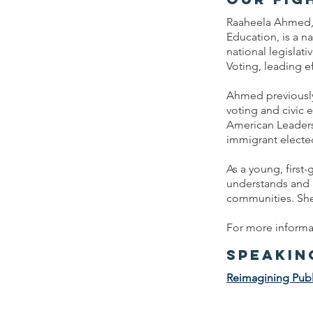
Raaheela Ahmed, 
Education, is a n
national legislat
Voting, leading ef
Ahmed previously 
voting and civic
American Leaders,
immigrant elected
As a young, firs
understands and p
communities. She
For more informat
speakin
Reimagining Publ