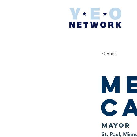
< Back
M
C
Mayor
St. Paul, Minn