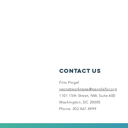
Contact Us
Fritz Pingel
yeonetworknews@peoplefor.org
1101 15th Street, NW, Suite 600
Washington, DC 20005
Phone: 202.467.4999