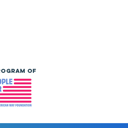
rogram of