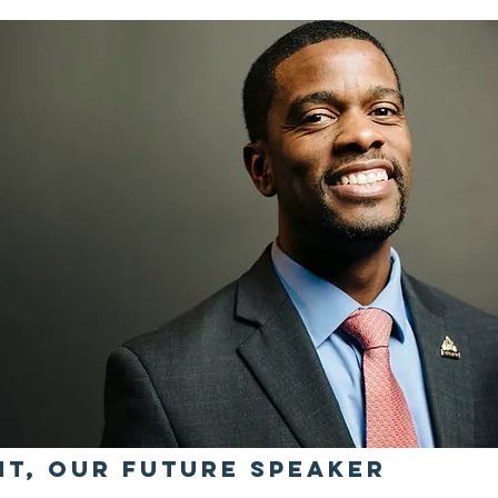
ht, Our Future Speaker