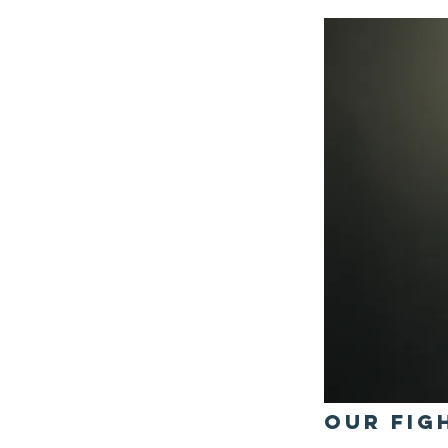
OUr Fig