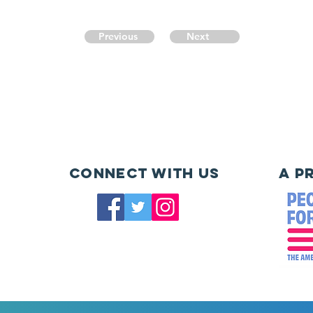
Previous
Next
Connect with us
A P