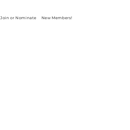
Join or Nominate
New Members!