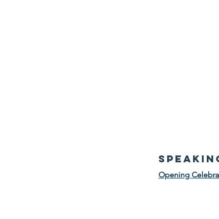
speakin
Opening Celebra