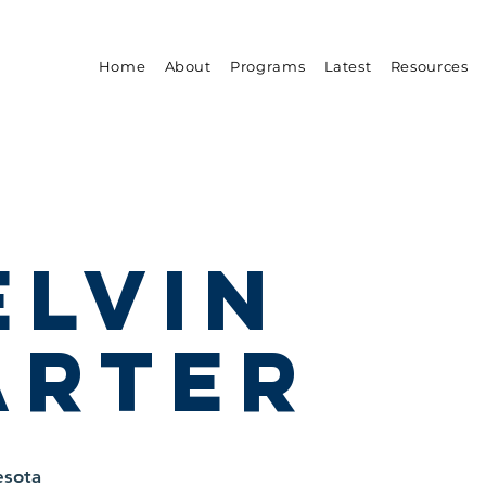
Home
About
Programs
Latest
Resources
elvin
arter
esota