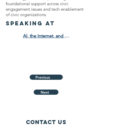
foundational support across civic
engagement issues and tech enablement
of civic organizations.
speaking at
AI, the Internet, and the Fight for Truth
Previous
Next
Contact Us