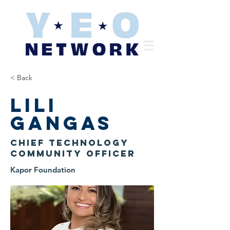
< Back
Lili
Gangas
Chief Technology
Community Officer
Kapor Foundation