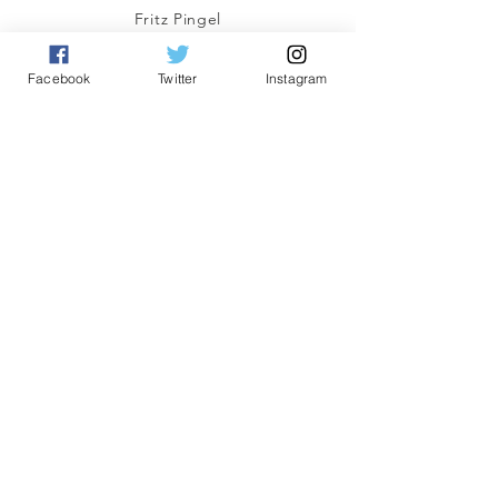
Fritz Pingel
yeonetworknews@peoplefor.org
1101 15th Street, NW, Suite 600
Facebook
Twitter
Instagram
Washington, DC 20005
Phone:
202.467.4999
Connect with us
A Program of
#YEO
Network
© 2023 by YEO Network. A Program of the