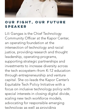
OUr Fight, Our Future
Speaker
Lili Gangas is the Chief Technology
Community Officer at the Kapor Center,
an operating foundation at the
intersection of technology and racial
justice, providing research and thought
leadership, operating programs,
supporting strategic partnerships and
investments to increase diversity across
the tech ecosystem–from K-12 education
through entrepreneurship and venture
capital. She co-leads the Kapor Center’s
Equitable Tech Policy Initiative with a
focus on inclusive technology policy with
special interests in closing digital divide,
scaling new tech workforce models,
advocating for responsible emerging
technology as well as providing