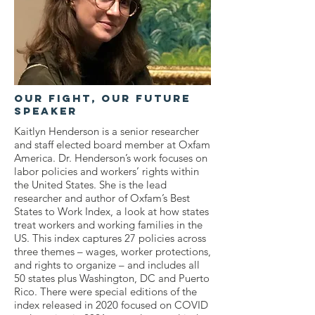
OUr Fight, Our Future
Speaker
Kaitlyn Henderson is a senior researcher
and staff elected board member at Oxfam
America. Dr. Henderson’s work focuses on
labor policies and workers’ rights within
the United States. She is the lead
researcher and author of Oxfam’s Best
States to Work Index, a look at how states
treat workers and working families in the
US. This index captures 27 policies across
three themes – wages, worker protections,
and rights to organize – and includes all
50 states plus Washington, DC and Puerto
Rico. There were special editions of the
index released in 2020 focused on COVID