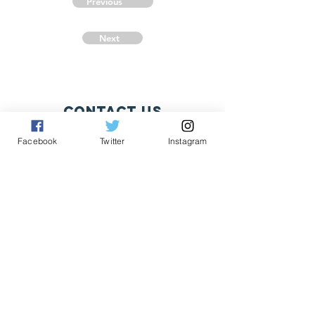
Previous
Next
Contact Us
Fritz Pingel
Facebook
Twitter
Instagram
yeonetworknews@peoplefor.org
1101 15th Street, NW, Suite 600
Washington, DC 20005
Phone:
202.467.4999
Connect with us
A Program of