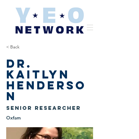
< Back
Dr.
Kaitlyn
Henderso
n
Senior Researcher
Oxfam