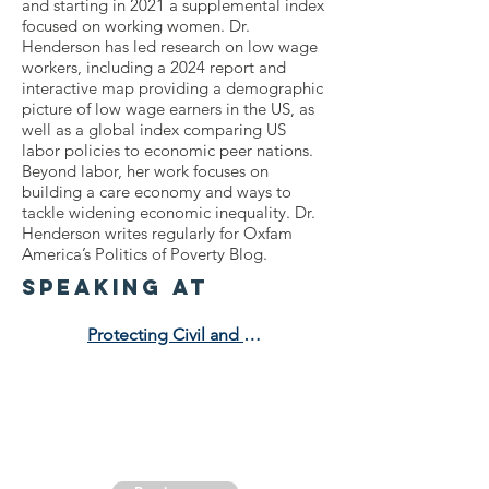
and starting in 2021 a supplemental index
focused on working women. Dr.
Henderson has led research on low wage
workers, including a 2024 report and
interactive map providing a demographic
picture of low wage earners in the US, as
well as a global index comparing US
labor policies to economic peer nations.
Beyond labor, her work focuses on
building a care economy and ways to
tackle widening economic inequality. Dr.
Henderson writes regularly for Oxfam
America’s Politics of Poverty Blog.
speaking at
Protecting Civil and Human Rights in an Anti-DEI Era