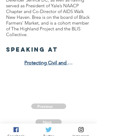
served as President of Yale’s NAACP
Chapter and Co-Director of AIDS Walk
New Haven. Brea is on the board of Black
Farmers’ Market, and is a cohort member
of The Highland Project and the BLIS
Collective.
speaking at
Protecting Civil and Human Rights in an Anti-DEI Era
Previous
Next