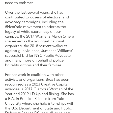
need to embrace.
Over the last several years, she has
contributed to dozens of electoral and
advocacy campaigns, including the
#NextYale movement to address the
legacy of white supremacy on our
campus, the 2017 Women’s March (where
she served as the youngest national
organizer), the 2018 student walkouts
against gun violence, Jumaane Williams’
successful bid for NYC Public Advocate,
and many more on behalf of police
brutality victims and their families.
For her work in coalition with other
activists and organizers, Brea has been
recognized as a 2023 Creative Capital
awardee, a 2017 Glamour Woman of the
Year and 2019 i-D Up and Rising. She has
a B.A. in Political Science from Yale
University where she held internships with
the U.S. Department of State and Public
Defender Service DC, as well as having