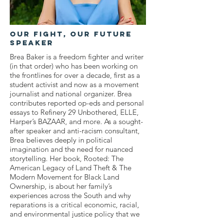
OUr Fight, Our Future
Speaker
Brea Baker is a freedom fighter and writer
(in that order) who has been working on
the frontlines for over a decade, first as a
student activist and now as a movement
journalist and national organizer. Brea
contributes reported op-eds and personal
essays to Refinery 29 Unbothered, ELLE,
Harper’s BAZAAR, and more. As a sought-
after speaker and anti-racism consultant,
Brea believes deeply in political
imagination and the need for nuanced
storytelling. Her book, Rooted: The
American Legacy of Land Theft & The
Modern Movement for Black Land
Ownership, is about her family’s
experiences across the South and why
reparations is a critical economic, racial,
and environmental justice policy that we