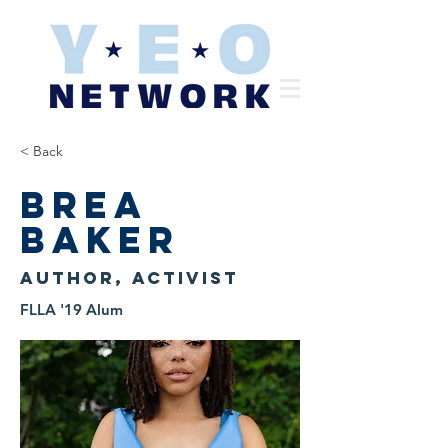
< Back
Brea
Baker
Author, Activist
FLLA '19 Alum