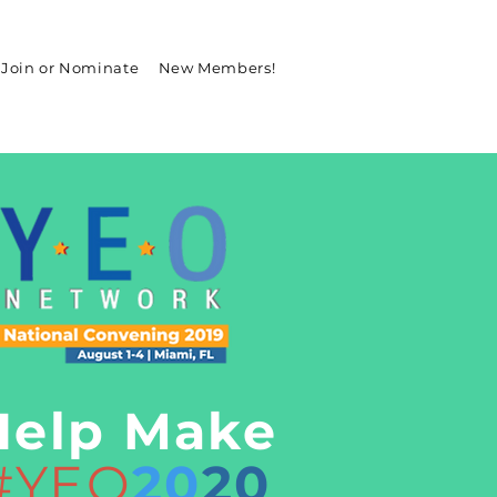
Join or Nominate
New Members!
Help Make
#YEO
20
20