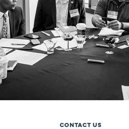
Contact Us