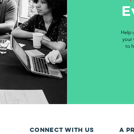
E
Help 
your 
to 
Connect with us
A P