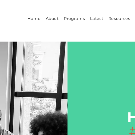
Home
About
Programs
Latest
Resources