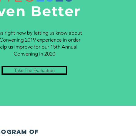
ven Better
us right now by letting us know about
Convening 2019 experience in order
help us improve for our 15th Annual
Convening in 2020
Take The Evaluation
rogram of