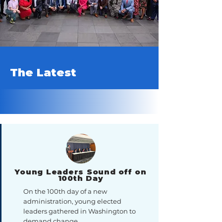
The Latest
Young Leaders Sound off on
100th Day
On the 100th day of a new
administration, young elected
leaders gathered in Washington to
demand change.