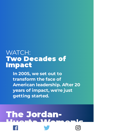
WATCH:
Two Decades of
Impact
In 2005, we set out to
transform the face of
American leadership. After 20
years of impact, we're just
getting started.
The Jordan-
Huerta Women's
Leadership