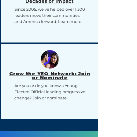
Decades of Impact
Since 2005, we've helped over 1,300
leaders move their communities
and America forward. Learn more.
Grow the YEO Network: Join
or Nominate
Are you or do you know a Young
Elected Official leading progressive
change? Join or nominate.