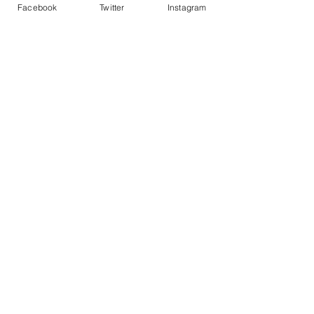
Facebook
Twitter
Instagram
Program
Our 2025 Program
Contact Us