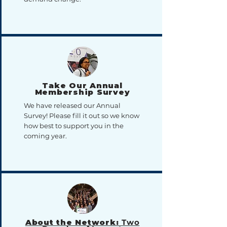
Take Our Annual
Membership Survey
We have released our Annual
Survey! Please fill it out so we know
how best to support you in the
coming year.
About the Network:
Two