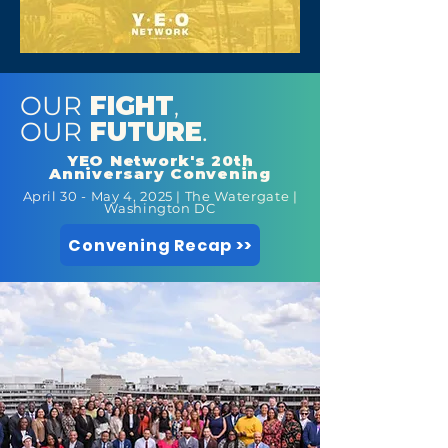
OUR
FIGHT
,
OUR
FUTURE
.
YEO Network's 20th
Anniversary Convening
April 30 - May 4, 2025 | The Watergate |
Washington DC
Convening Recap >>