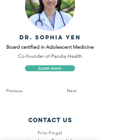
Dr. Sophia Yen
Board certified in Adolescent Medicine
Co-founder of Pandia Health
Learn more
Previous
Next
Contact Us
Fritz Pingel