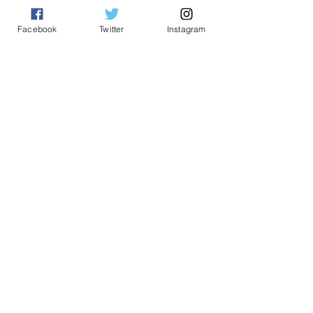
yeonetworknews@peoplefor.org
1101 15th Street, NW, Suite 600
Facebook
Twitter
Instagram
Washington, DC 20005
Phone:
202.467.4999
Connect with us
A Program of
#YEO
Network
© 2023 by YEO Network. A Program of the
People for the American Way Foundation