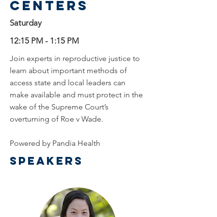
centers
Saturday
12:15 PM - 1:15 PM
Join experts in reproductive justice to
learn about important methods of
access state and local leaders can
make available and must protect in the
wake of the Supreme Court’s
overturning of Roe v Wade.
Powered by Pandia Health
Speakers