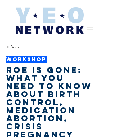
< Back
Workshop
Roe is Gone:
What you
need to know
about birth
control,
medication
abortion,
crisis
pregnancy